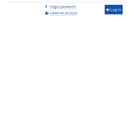
forgot password
Log in
create an account