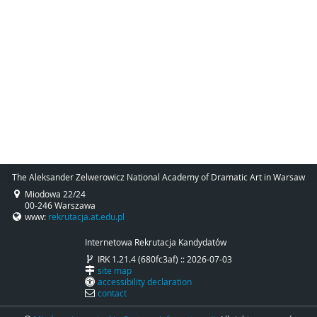
The Aleksander Zelwerowicz National Academy of Dramatic Art in Warsaw
Miodowa 22/24
00-246 Warszawa
www:
rekrutacja.at.edu.pl
Internetowa Rekrutacja Kandydatów
IRK 1.21.4 (680fc3af) :: 2026-07-03
site map
accessibility declaration
contact