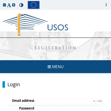
REGISTRATION
MENU
Login
Email address
0 / 100
Password